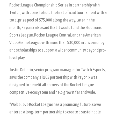
Rocket League Championship Series in partnership with
Twitch, with plans to hold the first official tournament with a
total prize pool of $75,000 along the way. Later in the
month, Psyonix also said that it would fund the Electronic
Sports League, Rocket League Central, and the American
Video Game League with more than $30,000 in prize money
and scholarships to support a wider community beyond pro-
level play
Justin Dellario, senior program manager for Twitch Esports,
says the company’s RLCS partnership with Psyonix was
designed to benefit all corners of the Rocket League
competitive ecosystem and help grow it far and wide.
“We believe Rocket League has a promising future, so we
entered a long-term partnership to create a sustainable