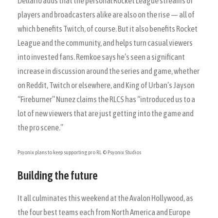
Dellario adds that the personal Rocket League streams of
players and broadcasters alike are also on the rise — all of
which benefits Twitch, of course. But it also benefits Rocket
League and the community, and helps turn casual viewers
into invested fans. Remkoe says he’s seen a significant
increase in discussion around the series and game, whether
on Reddit, Twitch or elsewhere, and King of Urban’s Jayson
“Fireburner” Nunez claims the RLCS has “introduced us to a
lot of new viewers that are just getting into the game and
the pro scene.”
Psyonix plans to keep supporting pro RL
© Psyonix Studios
Building the future
It all culminates this weekend at the Avalon Hollywood, as
the four best teams each from North America and Europe