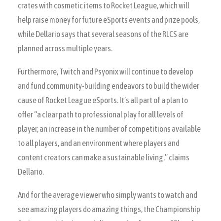
crates with cosmetic items to Rocket League, which will
help raise money for future eSports events and prize pools,
while Dellario says that several seasons of the RLCS are
planned across multiple years.
Furthermore, Twitch and Psyonix will continue to develop
and fund community-building endeavors to build the wider
cause of Rocket League eSports. It’s all part of a plan to
offer “a clear path to professional play for all levels of
player, an increase in the number of competitions available
to all players, and an environment where players and
content creators can make a sustainable living,” claims
Dellario.
And for the average viewer who simply wants to watch and
see amazing players do amazing things, the Championship