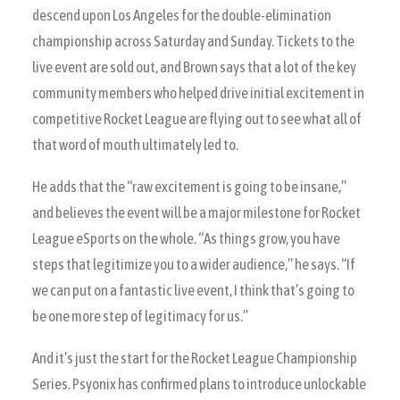
descend upon Los Angeles for the double-elimination
championship across Saturday and Sunday. Tickets to the
live event are sold out, and Brown says that a lot of the key
community members who helped drive initial excitement in
competitive Rocket League are flying out to see what all of
that word of mouth ultimately led to.
He adds that the “raw excitement is going to be insane,”
and believes the event will be a major milestone for Rocket
League eSports on the whole. “As things grow, you have
steps that legitimize you to a wider audience,” he says. “If
we can put on a fantastic live event, I think that’s going to
be one more step of legitimacy for us.”
And it’s just the start for the Rocket League Championship
Series. Psyonix has confirmed plans to introduce unlockable