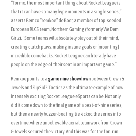
“For me, the most important thing about Rocket League is
that it can have so many hype moments in a single series,”
asserts Remco “remkoe” de Boer, a member of top-seeded
European RLCS team, Northern Gaming (formerly We Dem
Girlz). “Some teams will absolutely play out of their mind,
creating clutch plays, making insane goals or [mounting]
incredible comebacks. Rocket League can literally have
people on the edge of their seat in an important game.”
Remkoe points to a
game nine showdown
between Crown &
Jewels and FlipSid3 Tactics as the ultimate example of how
intensely exciting Rocket League eSports can be. Not only
did it come down to the final game of a best-of-nine series,
but then a nearly buzzer-beating tie kicked the series into
overtime, where unbelievable aerial teamwork from Crown
& Jewels secured the victory. And this was for the fan-run