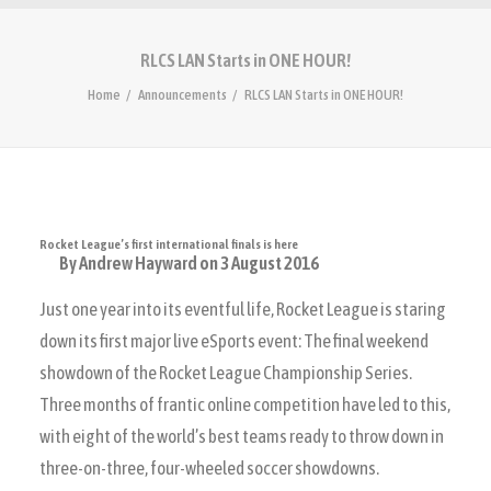
RLCS LAN Starts in ONE HOUR!
Home
Announcements
RLCS LAN Starts in ONE HOUR!
Rocket League’s first international finals is here
By Andrew Hayward
on 3 August 2016
Just one year into its eventful life, Rocket League is staring
down its first major live eSports event: The final weekend
showdown of the Rocket League Championship Series.
Three months of frantic online competition have led to this,
with eight of the world’s best teams ready to throw down in
three-on-three, four-wheeled soccer showdowns.