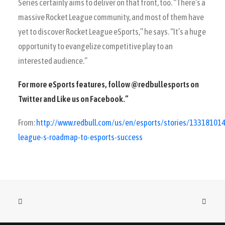
Series certainly aims to deliver on that front, too. “There’s a
massive Rocket League community, and most of them have
yet to discover Rocket League eSports,” he says. “It’s a huge
opportunity to evangelize competitive play to an
interested audience.”
For more eSports features, follow
@redbullesports
on
Twitter and Like us on
Facebook
.”
From:
http://www.redbull.com/us/en/esports/stories/13318101
league-s-roadmap-to-esports-success