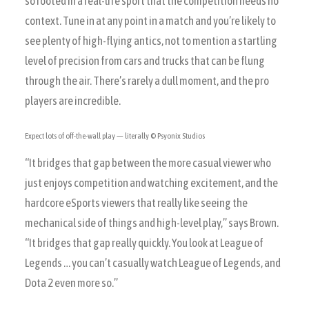
so rooted in a real-life sport that the competition needs no
context. Tune in at any point in a match and you’re likely to
see plenty of high-flying antics, not to mention a startling
level of precision from cars and trucks that can be flung
through the air. There’s rarely a dull moment, and the pro
players are incredible.
Expect lots of off-the-wall play — literally
© Psyonix Studios
“It bridges that gap between the more casual viewer who
just enjoys competition and watching excitement, and the
hardcore eSports viewers that really like seeing the
mechanical side of things and high-level play,” says Brown.
“It bridges that gap really quickly. You look at League of
Legends … you can’t casually watch League of Legends, and
Dota 2 even more so.”