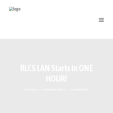
ABOUT
STANDINGS
RLCS LAN Starts in ONE
OPEN SKATE
PATREON
HOUR!
MERCH
DISCORD
08/06/2016
|
IN
ANNOUNCEMENTS
|
BY
DANKEYKYLE
SEARCH