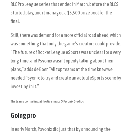
RLC Pro League series that ended in March, before the RLCS
started play, and it managed a $5,500 prize pool for the
final.
Still, there was demand for a more official road ahead, which
was something that only the game’s creators could provide.
“The future of Rocket League eSports was unclear for a very
long time, and Psyonix wasn’t openly talking about their
plans,” adds de Boer. “All top teams at the time knew we
needed Psyonix to try and create an actual eSports scene by
investing in it.”
The teams competing at the live finals
© Psyonix Studios
Going pro
In early March, Psyonix did just that by announcing the