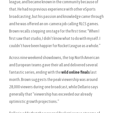
league, and became known in the community because of
that. He had no previous experience with other eSports
broadcasting, but his passion and knowledge came through
and he was offered an on-camera job calling RLCS games.
Brown recalls stepping onstage for the first time: “When I
first saw that studio, I didn’t know what to do with myself. I
couldn’t have been happier for Rocket League as a whole.”
Across nine weekend showdowns, the top North American
and European teams gave their all and delivered several
fantastic series, ending with the
wild online finals
last
month. Brown suggests the peak viewership was around
28,000 viewers during one broadcast, while Dellario says
generally that “viewership has exceeded our already
optimistic growth projections.”