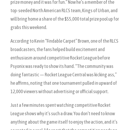
prize money and it was for fun.” Now he’s a member of the
top-seeded North American RLCS team, Kings of Urban, and
will bring home a share of the $55,000 total prize pool up for
grabs this weekend.
According to Kevin “Findable Carpet” Brown, one of the RLCS
broadcasters, the fans helped build excitement and
enthusiasm around competitive Rocket League before
Psyonix was ready to show its hand. “The community was
doing fantastic — Rocket League Central was kicking ass,”
he affirms, noting that one tournament pulled in upward of
12,000 viewers without advertising or official support.
Just a few minutes spent watching competitive Rocket
League shows why it’s such a draw. You don’t need to know
anything about the game itself to enjoy the action, and it’s