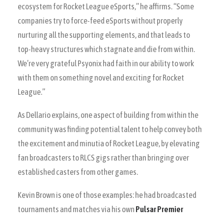
ecosystem for Rocket League eSports,” he affirms. “Some
companies try to force-feed eSports without properly
nurturing all the supporting elements, and that leads to
top-heavy structures which stagnate and die from within.
We’re very grateful Psyonix had faith in our ability to work
with them on something novel and exciting for Rocket
League.”
As Dellario explains, one aspect of building from within the
community was finding potential talent to help convey both
the excitement and minutia of Rocket League, by elevating
fan broadcasters to RLCS gigs rather than bringing over
established casters from other games.
Kevin Brown is one of those examples: he had broadcasted
tournaments and matches via his own
Pulsar Premier