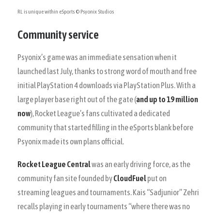
RL is unique within eSports
© Psyonix Studios
Community service
Psyonix’s game was an immediate sensation when it
launched last July, thanks to strong word of mouth and free
initial PlayStation 4 downloads via PlayStation Plus. With a
large player base right out of the gate (
and up to 19 million
now
), Rocket League’s fans cultivated a dedicated
community that started filling in the eSports blank before
Psyonix made its own plans official.
Rocket League Central
was an early driving force, as the
community fan site founded by
CloudFuel
put on
streaming leagues and tournaments. Kais “Sadjunior” Zehri
recalls playing in early tournaments “where there was no