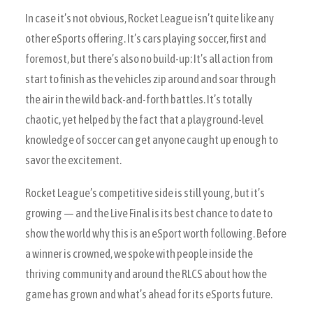
In case it’s not obvious, Rocket League isn’t quite like any
other eSports offering. It’s cars playing soccer, first and
foremost, but there’s also no build-up: It’s all action from
start to finish as the vehicles zip around and soar through
the air in the wild back-and-forth battles. It’s totally
chaotic, yet helped by the fact that a playground-level
knowledge of soccer can get anyone caught up enough to
savor the excitement.
Rocket League’s competitive side is still young, but it’s
growing — and the Live Final is its best chance to date to
show the world why this is an eSport worth following. Before
a winner is crowned, we spoke with people inside the
thriving community and around the RLCS about how the
game has grown and what’s ahead for its eSports future.