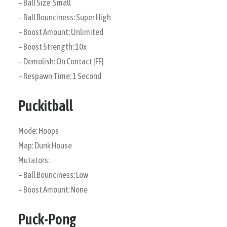
– Ball Size: Small
– Ball Bounciness: Super High
– Boost Amount: Unlimited
– Boost Strength: 10x
– Demolish: On Contact [FF]
– Respawn Time: 1 Second
Puckitball
Mode: Hoops
Map: Dunk House
Mutators:
– Ball Bounciness: Low
– Boost Amount: None
Puck-Pong