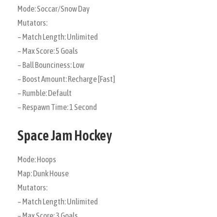
Mode: Soccar/Snow Day
Mutators:
– Match Length: Unlimited
– Max Score: 5 Goals
– Ball Bounciness: Low
– Boost Amount: Recharge [Fast]
– Rumble: Default
– Respawn Time: 1 Second
Space Jam Hockey
Mode: Hoops
Map: Dunk House
Mutators:
– Match Length: Unlimited
– Max Score: 3 Goals