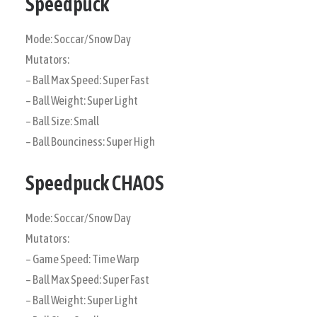
Speedpuck
Mode: Soccar/Snow Day
Mutators:
– Ball Max Speed: Super Fast
– Ball Weight: Super Light
– Ball Size: Small
– Ball Bounciness: Super High
Speedpuck CHAOS
Mode: Soccar/Snow Day
Mutators:
– Game Speed: Time Warp
– Ball Max Speed: Super Fast
– Ball Weight: Super Light