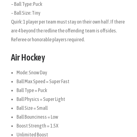
– Ball Type: Puck
– Ball Size: Tiny
Quirk: 1 player per team must stay on their own half. If there
are 4 beyond the redline the offending team is offsides.
Referee or honorable players required.
Air Hockey
Mode: Snow Day
Ball Max Speed = Super Fast
Ball Type = Puck
Ball Physics = Super Light
Ball Size = Small
Ball Bounciness = Low
Boost Strength = 1.5X
Unlimited Boost