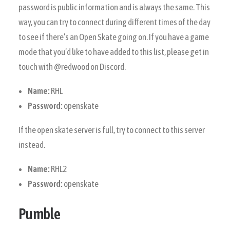
password is public information and is always the same. This
way, you can try to connect during different times of the day
to see if there’s an Open Skate going on. If you have a game
mode that you’d like to have added to this list, please get in
touch with @redwood on Discord.
Name:
RHL
Password:
openskate
If the open skate server is full, try to connect to this server
instead.
Name:
RHL2
Password:
openskate
Pumble