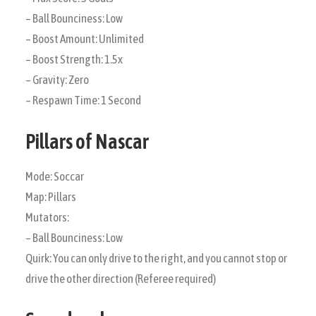
– Ball Bounciness: Low
– Boost Amount: Unlimited
– Boost Strength: 1.5x
– Gravity: Zero
– Respawn Time: 1 Second
Pillars of Nascar
Mode: Soccar
Map: Pillars
Mutators:
– Ball Bounciness: Low
Quirk: You can only drive to the right, and you cannot stop or
drive the other direction (Referee required)