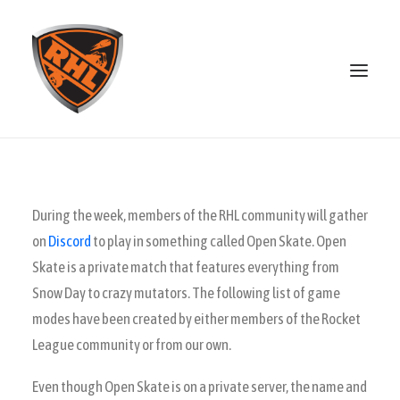
ABOUT
STANDINGS
During the week, members of the RHL community will gather
OPEN SKATE
on
Discord
to play in something called Open Skate. Open
PATREON
Skate is a private match that features everything from
MERCH
Snow Day to crazy mutators. The following list of game
modes have been created by either members of the Rocket
DISCORD
League community or from our own.
SEARCH
Even though Open Skate is on a private server, the name and