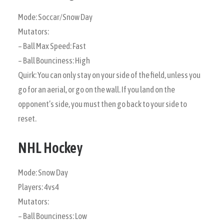
Mode: Soccar/Snow Day
Mutators:
– Ball Max Speed: Fast
– Ball Bounciness: High
Quirk: You can only stay on your side of the field, unless you
go for an aerial, or go on the wall. If you land on the
opponent’s side, you must then go back to your side to
reset.
NHL Hockey
Mode: Snow Day
Players: 4vs4
Mutators:
– Ball Bounciness: Low