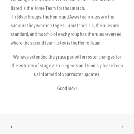
listed is the Home Team for that match.
-In Silver Groups, the Home and Away team rules are the
same as they were in Stage 1. In matches 1-5, the rules are
standard, and match 6 of each group has the rules reversed,
where the second team listed is the Home Team.
We have extended the grace period for roster changes for
the entirety of Stage 2. Free agents and teams, please keep
us informed of your roster updates.
Good luck!