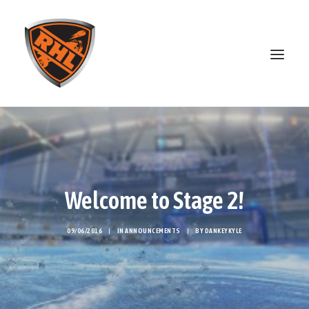
ABOUT
STANDINGS
OPEN SKATE
Welcome to Stage 2!
PATREON
MERCH
09/06/2016
|
IN
ANNOUNCEMENTS
|
BY
DANKEYKYLE
DISCORD
SEARCH