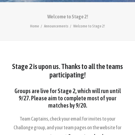
Welcome to Stage 2!
Home
Announcements
Welcome to Stage 2!
Stage 2 is upon us. Thanks to all the teams
participating!
Groups are live for Stage 2, which will run until
9/27. Please aim to complete most of your
matches by 9/20.
Team Captains, check your email for invites to your
Challonge group, and your team pages on the website for