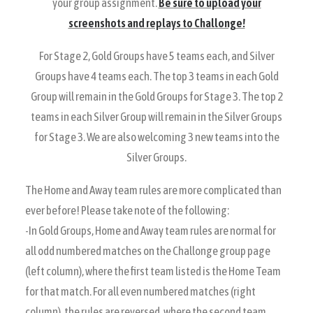
your group assignment.
Be sure to upload your
screenshots and replays to Challonge!
For Stage 2, Gold Groups have 5 teams each, and Silver
Groups have 4 teams each. The top 3 teams in each Gold
Group will remain in the Gold Groups for Stage 3. The top 2
teams in each Silver Group will remain in the Silver Groups
for Stage 3. We are also welcoming 3 new teams into the
Silver Groups.
The Home and Away team rules are more complicated than
ever before! Please take note of the following:
-In Gold Groups, Home and Away team rules are normal for
all odd numbered matches on the Challonge group page
(left column), where the first team listed is the Home Team
for that match. For all even numbered matches (right
column), the rules are reversed, where the second team