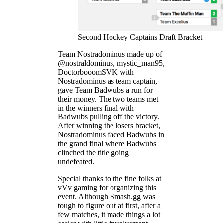
Second Hockey Captains Draft Bracket
Team Nostradominus made up of
@nostraldominus, mystic_man95,
DoctorbooomSVK with
Nostradominus as team captain,
gave Team Badwubs a run for
their money. The two teams met
in the winners final with
Badwubs pulling off the victory.
After winning the losers bracket,
Nostradominus faced Badwubs in
the grand final where Badwubs
clinched the title going
undefeated.
Special thanks to the fine folks at
vVv gaming for organizing this
event. Although Smash.gg was
tough to figure out at first, after a
few matches, it made things a lot