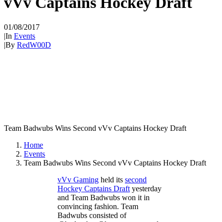
vVv Captains Hockey Draft
01/08/2017
|
In
Events
|
By
RedW00D
Team Badwubs Wins Second vVv Captains Hockey Draft
Home
Events
Team Badwubs Wins Second vVv Captains Hockey Draft
vVv Gaming
held its
second
Hockey Captains Draft
yesterday
and Team Badwubs won it in
convincing fashion. Team
Badwubs consisted of