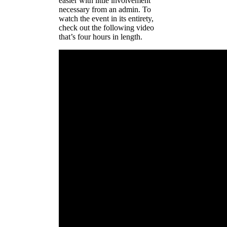
easier with little involvement
necessary from an admin. To
watch the event in its entirety,
check out the following video
that’s four hours in length.