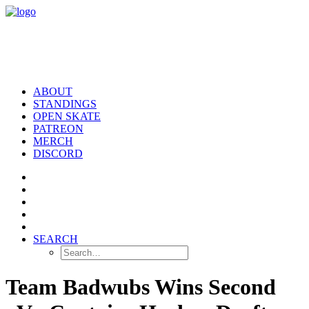
ABOUT
STANDINGS
OPEN SKATE
PATREON
MERCH
DISCORD
SEARCH
Team Badwubs Wins Second