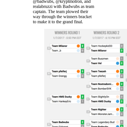
@badwubs, @kryptmotron, and
realabruzzi with Badwubs as team
captain. The team plowed their
way through the winners bracket
to make it to the grand final.