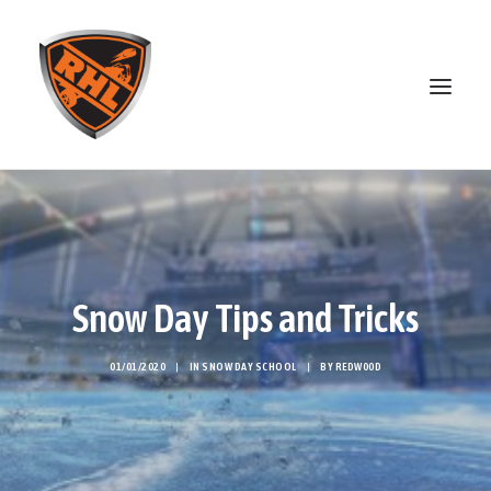
ABOUT
STANDINGS
OPEN SKATE
Snow Day Tips and Tricks
PATREON
MERCH
01/01/2020
|
IN
SNOW DAY SCHOOL
|
BY
REDW00D
DISCORD
SEARCH