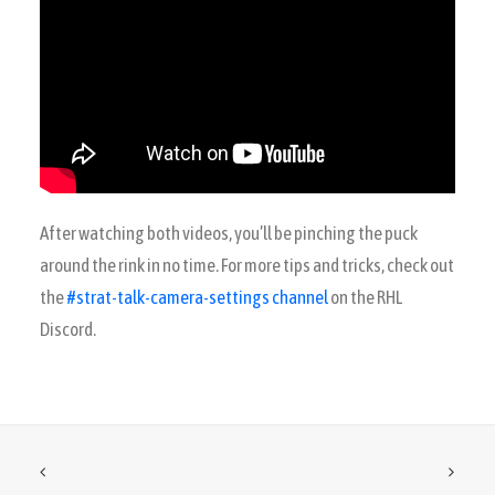
After watching both videos, you’ll be pinching the puck
around the rink in no time. For more tips and tricks, check out
the
#strat-talk-camera-settings channel
on the RHL
Discord.