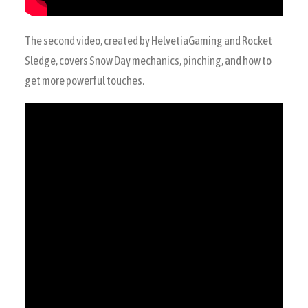
The second video, created by HelvetiaGaming and Rocket
Sledge, covers Snow Day mechanics, pinching, and how to
get more powerful touches.