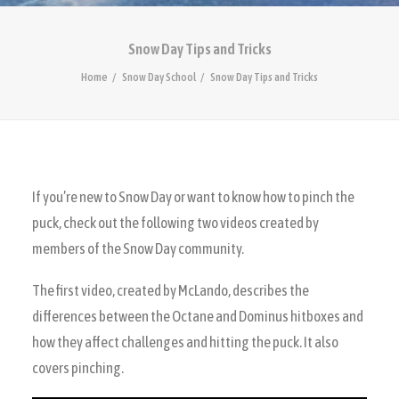
Snow Day Tips and Tricks
Home
Snow Day School
Snow Day Tips and Tricks
If you’re new to Snow Day or want to know how to pinch the
puck, check out the following two videos created by
members of the Snow Day community.
The first video, created by McLando, describes the
differences between the Octane and Dominus hitboxes and
how they affect challenges and hitting the puck. It also
covers pinching.