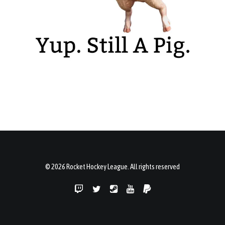
© 2026 Rocket Hockey League. All rights reserved