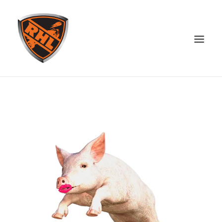
ABOUT
STANDINGS
OPEN SKATE
PATREON
MERCH
DISCORD
SEARCH