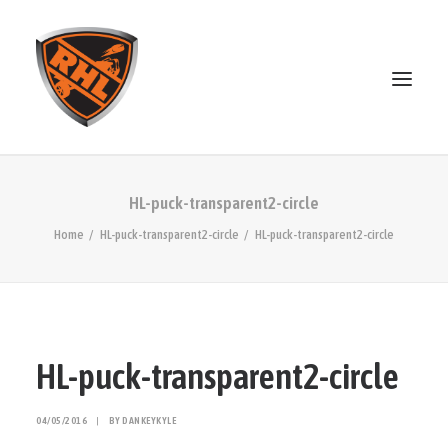
ABOUT
HL-puck-transparent2-circle
STANDINGS
Home
HL-puck-transparent2-circle
HL-puck-transparent2-circle
OPEN SKATE
PATREON
MERCH
DISCORD
HL-puck-transparent2-circle
SEARCH
04/05/2016
|
BY
DANKEYKYLE