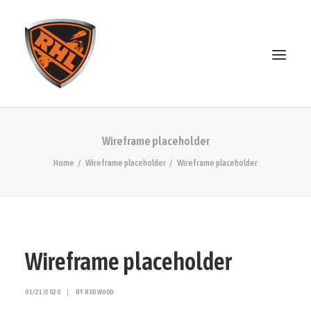
ABOUT
Wireframe placeholder
STANDINGS
Home
Wireframe placeholder
Wireframe placeholder
OPEN SKATE
PATREON
MERCH
DISCORD
Wireframe placeholder
SEARCH
01/21/2020
|
BY
REDW00D